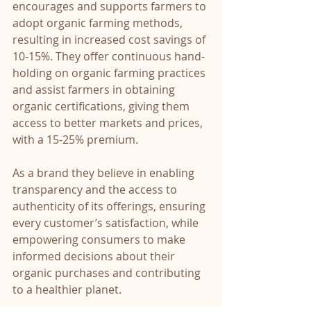
encourages and supports farmers to 
adopt organic farming methods, 
resulting in increased cost savings of 
10-15%. They offer continuous hand-
holding on organic farming practices 
and assist farmers in obtaining 
organic certifications, giving them 
access to better markets and prices, 
with a 15-25% premium.
As a brand they believe in enabling 
transparency and the access to 
authenticity of its offerings, ensuring 
every customer’s satisfaction, while 
empowering consumers to make 
informed decisions about their 
organic purchases and contributing 
to a healthier planet.