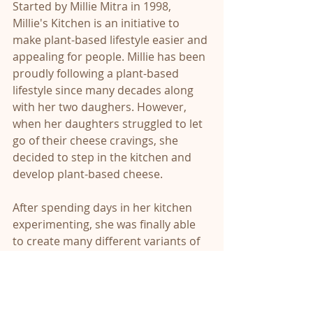
Started by Millie Mitra in 1998, 
Millie's Kitchen is an initiative to 
make plant-based lifestyle easier and 
appealing for people. Millie has been 
proudly following a plant-based 
lifestyle since many decades along 
with her two daughers. However, 
when her daughters struggled to let 
go of their cheese cravings, she 
decided to step in the kitchen and 
develop plant-based cheese. 
After spending days in her kitchen 
experimenting, she was finally able 
to create many different variants of 
nut based cheese, from parmesan to 
mozzarella. She then started sharing 
these homemade cheese with her 
friends and family, putting up stalls 