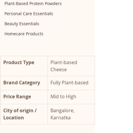
Plant-Based Protein Powders
Personal Care Essentials
Beauty Essentials
Homecare Products
Product Type
Plant-based 
Cheese
Brand Category 
Fully Plant-based 
Price Range 
Mid to High 
City of origin / 
Bangalore, 
Location 
Karnatka