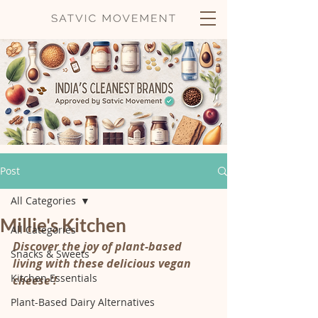
Post
All Categories
Millie's Kitchen
All Categories
Discover the joy of plant-based 
Snacks & Sweets
living with these delicious vegan 
Kitchen Essentials
cheese'!
Plant-Based Dairy Alternatives