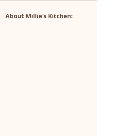
About Millie's Kitchen: