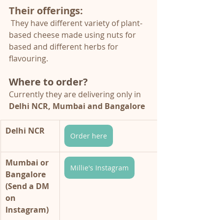
Their offerings:
They have different variety of plant-
based cheese made using nuts for 
based and different herbs for 
flavouring. 
Where to order?
Currently they are delivering only in 
Delhi NCR, Mumbai and Bangalore
Delhi NCR
Order here
Mumbai or 
Millie's Instagram
Bangalore 
(Send a DM 
on 
Instagram)